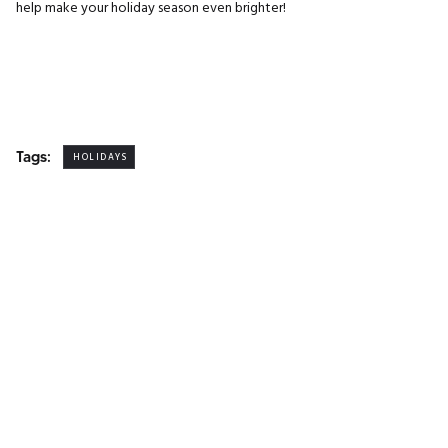
help make your holiday season even brighter!
Tags:
HOLIDAYS