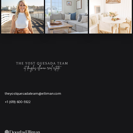
theyostquesadateam@elliman.com
+1 (619) 600-5922