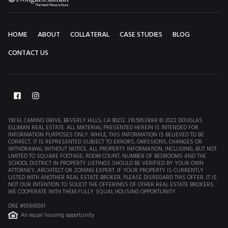
HOME
ABOUT
COLLATERAL
CASE STUDIES
BLOG
CONTACT US
150 EL CAMINO DRIVE, BEVERLY HILLS, CA 90212. 310.595.3888 © 2022 DOUGLAS
ELLIMAN REAL ESTATE. ALL MATERIAL PRESENTED HEREIN IS INTENDED FOR
INFORMATION PURPOSES ONLY. WHILE, THIS INFORMATION IS BELIEVED TO BE
CORRECT, IT IS REPRESENTED SUBJECT TO ERRORS, OMISSIONS, CHANGES OR
WITHDRAWAL WITHOUT NOTICE. ALL PROPERTY INFORMATION, INCLUDING, BUT NOT
LIMITED TO SQUARE FOOTAGE, ROOM COUNT, NUMBER OF BEDROOMS AND THE
SCHOOL DISTRICT IN PROPERTY LISTINGS SHOULD BE VERIFIED BY YOUR OWN
ATTORNEY, ARCHITECT OR ZONING EXPERT. IF YOUR PROPERTY IS CURRENTLY
LISTED WITH ANOTHER REAL ESTATE BROKER, PLEASE DISREGARD THIS OFFER. IT IS
NOT OUR INTENTION TO SOLICIT THE OFFERINGS OF OTHER REAL ESTATE BROKERS.
WE COOPERATE WITH THEM FULLY. EQUAL HOUSING OPPORTUNITY.
DRE #01865561
An equal housing opportunity