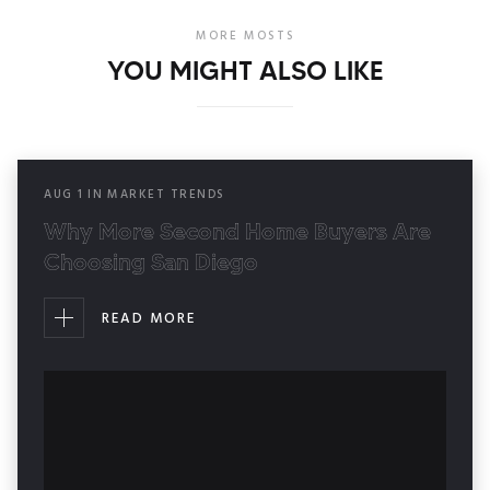
MORE MOSTS
YOU MIGHT ALSO LIKE
AUG
1
IN
MARKET TRENDS
Why More Second Home Buyers Are
Choosing San Diego
READ MORE