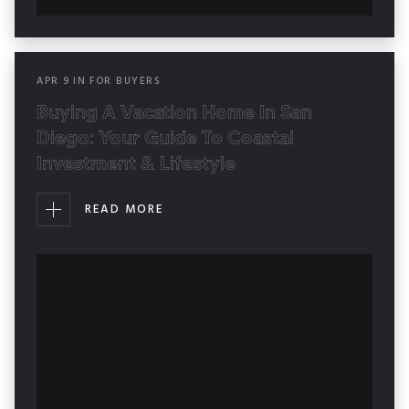
APR
9
IN
FOR BUYERS
Buying A Vacation Home In San
Diego: Your Guide To Coastal
Investment & Lifestyle
READ MORE