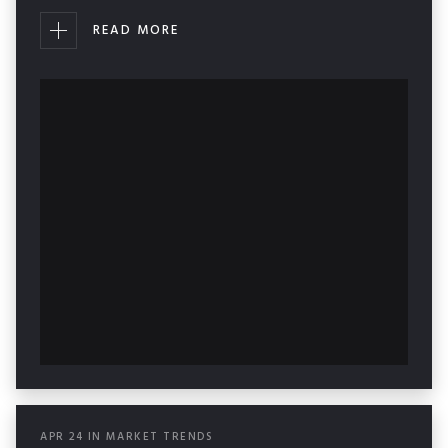
READ MORE
APR
24
IN
MARKET TRENDS