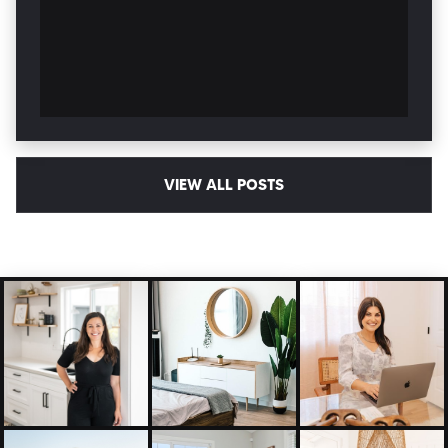
VIEW ALL POSTS