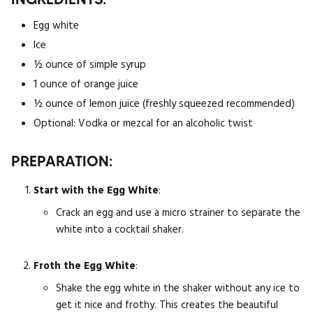
Egg white
Ice
½ ounce of simple syrup
1 ounce of orange juice
½ ounce of lemon juice (freshly squeezed recommended)
Optional: Vodka or mezcal for an alcoholic twist
PREPARATION:
Start with the Egg White
:
Crack an egg and use a micro strainer to separate the
white into a cocktail shaker.
Froth the Egg White
:
Shake the egg white in the shaker without any ice to
get it nice and frothy. This creates the beautiful