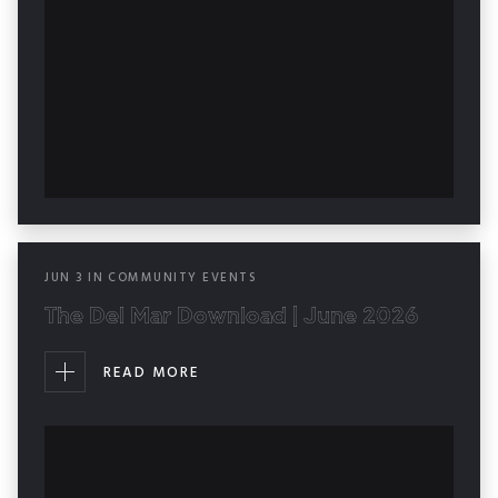
JUN
3
IN
COMMUNITY EVENTS
The Del Mar Download | June 2026
READ MORE