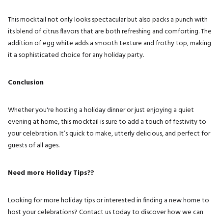
This mocktail not only looks spectacular but also packs a punch with
its blend of citrus flavors that are both refreshing and comforting. The
addition of egg white adds a smooth texture and frothy top, making
it a sophisticated choice for any holiday party.
Conclusion
Whether you're hosting a holiday dinner or just enjoying a quiet
evening at home, this mocktail is sure to add a touch of festivity to
your celebration. It’s quick to make, utterly delicious, and perfect for
guests of all ages.
Need more Holiday Tips??
Looking for more holiday tips or interested in finding a new home to
host your celebrations? Contact us today to discover how we can