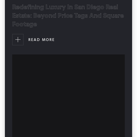
Redefining Luxury In San Diego Real
Estate: Beyond Price Tags And Square
Footage
READ MORE