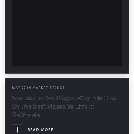
MAY
27
IN
MARKET TRENDS
Summer In San Diego: Why It Is One
Of The Best Places To Live In
California
READ MORE