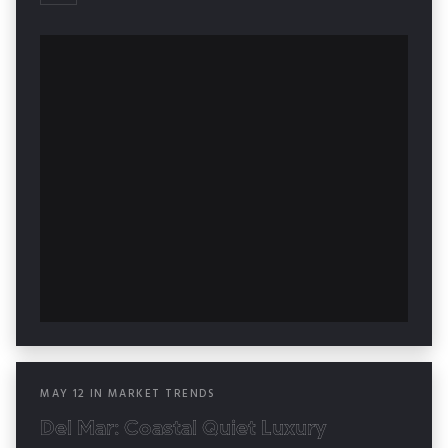
MAY
12
IN
MARKET TRENDS
Del Mar: Coastal Quiet Luxury