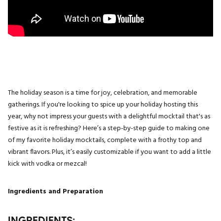
The holiday season is a time for joy, celebration, and memorable
gatherings. If you're looking to spice up your holiday hosting this
year, why not impress your guests with a delightful mocktail that's as
festive as it is refreshing? Here’s a step-by-step guide to making one
of my favorite holiday mocktails, complete with a frothy top and
vibrant flavors. Plus, it’s easily customizable if you want to add a little
kick with vodka or mezcal!
Ingredients and Preparation
INGREDIENTS: