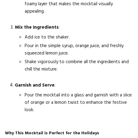
foamy layer that makes the mocktail visually
appealing.
Mix the Ingredients
:
Add ice to the shaker.
Pour in the simple syrup, orange juice, and freshly
squeezed lemon juice.
Shake vigorously to combine all the ingredients and
chill the mixture.
Garnish and Serve
:
Pour the mocktail into a glass and garnish with a slice
of orange or a lemon twist to enhance the festive
look.
Why This Mocktail is Perfect for the Holidays