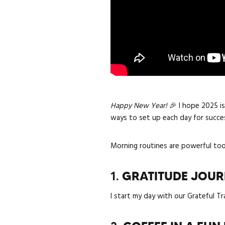
Happy New Year!
🎉 I hope 2025 is
ways to set up each day for succe
Morning routines are powerful tool
1.
GRATITUDE JOU
I start my day with our Grateful Tr