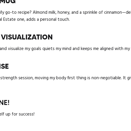
N MUG
 My go-to recipe? Almond milk, honey, and a sprinkle of cinnamon—deli
al Estate one, adds a personal touch.
 VISUALIZATION
nd visualize my goals quiets my mind and keeps me aligned with my p
ISE
a strength session, moving my body first thing is non-negotiable. It
NE!
elf up for success!