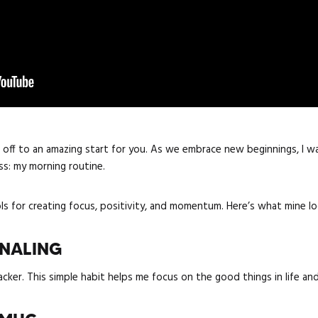
 off to an amazing start for you. As we embrace new beginnings, I w
ss: my morning routine.
s for creating focus, positivity, and momentum. Here’s what mine loo
RNALING
acker. This simple habit helps me focus on the good things in life an