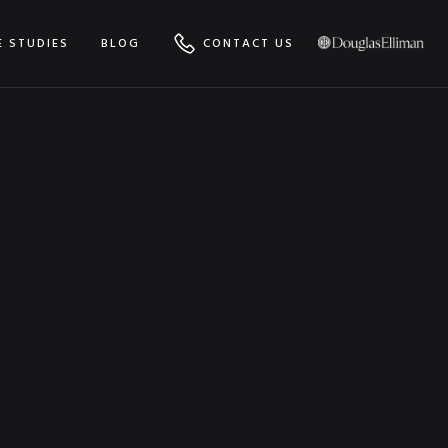
E STUDIES
BLOG
CONTACT US