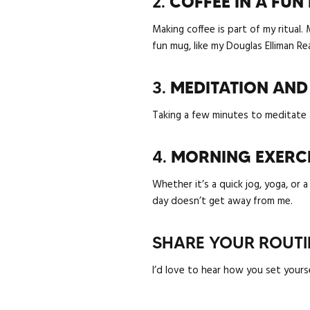
2.
COFFEE IN A FU
Making coffee is part of my ritual.
fun mug, like my Douglas Elliman Re
3.
MEDITATION AND
Taking a few minutes to meditate a
4.
MORNING EXERC
Whether it’s a quick jog, yoga, or 
day doesn’t get away from me.
SHARE YOUR ROUTI
I’d love to hear how you set yours