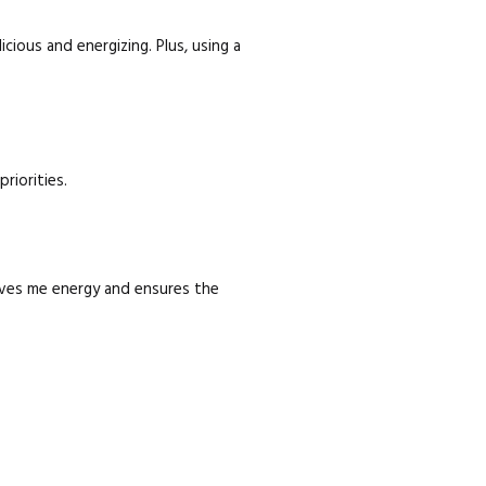
cious and energizing. Plus, using a
riorities.
 gives me energy and ensures the