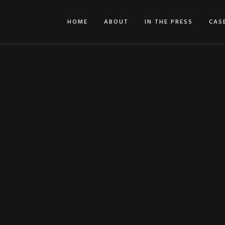
HOME
ABOUT
IN THE PRESS
CAS