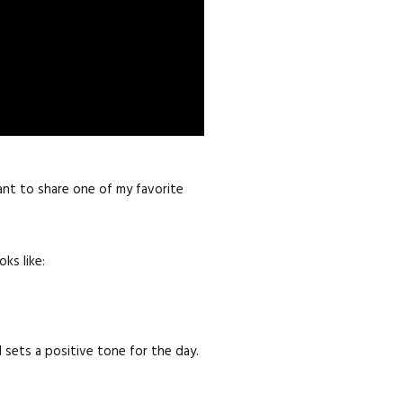
ant to share one of my favorite
ks like:
d sets a positive tone for the day.