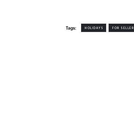
Tags:
HOLIDAYS
FOR SELLE