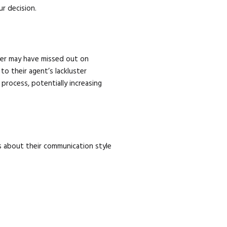
ur decision.
eller may have missed out on
to their agent’s lackluster
process, potentially increasing
is about their communication style