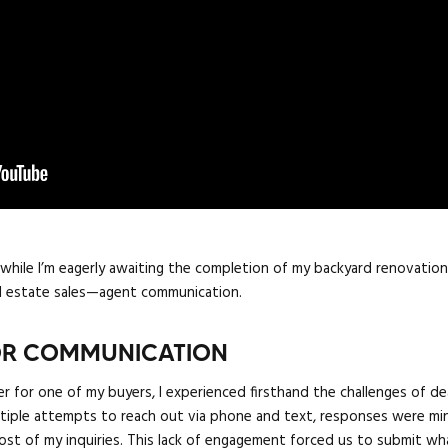
d while I’m eagerly awaiting the completion of my backyard renovatio
eal estate sales—agent communication.
OOR COMMUNICATION
er for one of my buyers, I experienced firsthand the challenges of 
ultiple attempts to reach out via phone and text, responses were mi
 of my inquiries. This lack of engagement forced us to submit what 