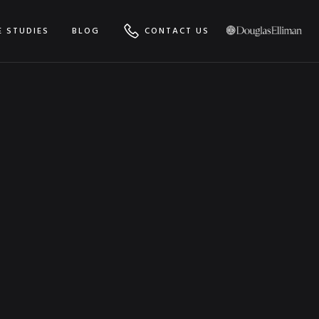
E STUDIES
BLOG
CONTACT US