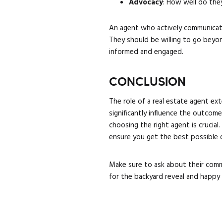
Advocacy
: How well do the
An agent who actively communicate
They should be willing to go beyo
informed and engaged.
CONCLUSION
The role of a real estate agent ex
significantly influence the outcom
choosing the right agent is crucia
ensure you get the best possible d
Make sure to ask about their commu
for the backyard reveal and happy s