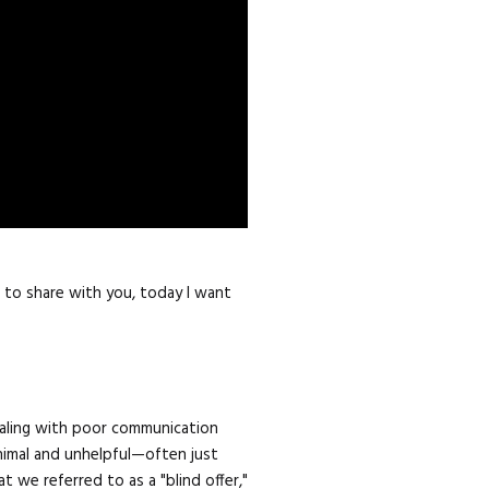
n to share with you, today I want
dealing with poor communication
nimal and unhelpful—often just
we referred to as a "blind offer,"