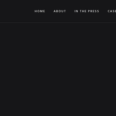
HOME
ABOUT
IN THE PRESS
CAS