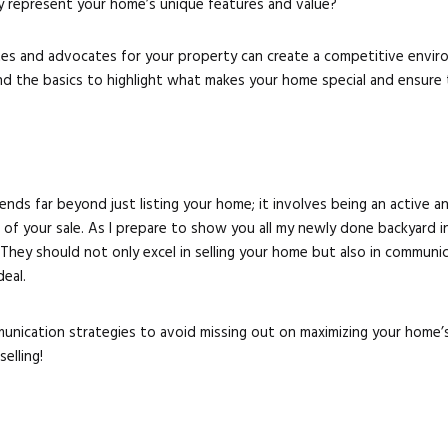
y represent your home’s unique features and value?
s and advocates for your property can create a competitive enviro
nd the basics to highlight what makes your home special and ensure 
tends far beyond just listing your home; it involves being an active
e of your sale. As I prepare to show you all my newly done backyard i
l. They should not only excel in selling your home but also in commun
eal.
nication strategies to avoid missing out on maximizing your home’s 
elling!