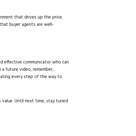
nment that drives up the price.
that buyer agents are well-
 and effective communicator who can
n a future video, remember,
icating every step of the way to
value. Until next time, stay tuned