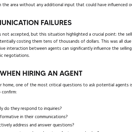
n the area without any additional input that could have influenced o
UNICATION FAILURES
s not accepted, but this situation highlighted a crucial point: the s
otentially costing them tens of thousands of dollars. This was all due 
e interaction between agents can significantly influence the selling 
gic negotiations.
 WHEN HIRING AN AGENT
r home, one of the most critical questions to ask potential agents 
 confirm:
ly do they respond to inquiries?
informative in their communications?
ctively address and answer questions?