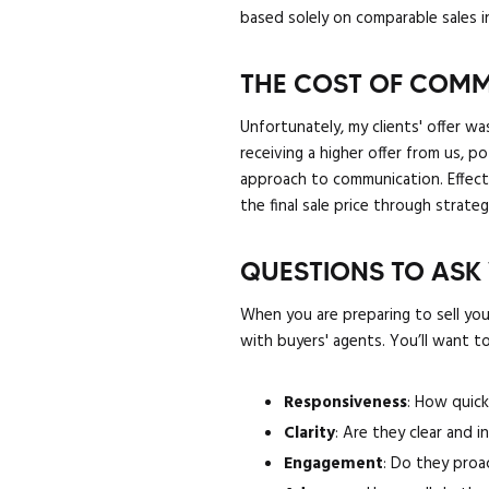
based solely on comparable sales i
THE COST OF COMM
Unfortunately, my clients' offer wa
receiving a higher offer from us, p
approach to communication. Effectiv
the final sale price through strate
QUESTIONS TO ASK
When you are preparing to sell you
with buyers' agents. You’ll want to
Responsiveness
: How quick
Clarity
: Are they clear and 
Engagement
: Do they proa