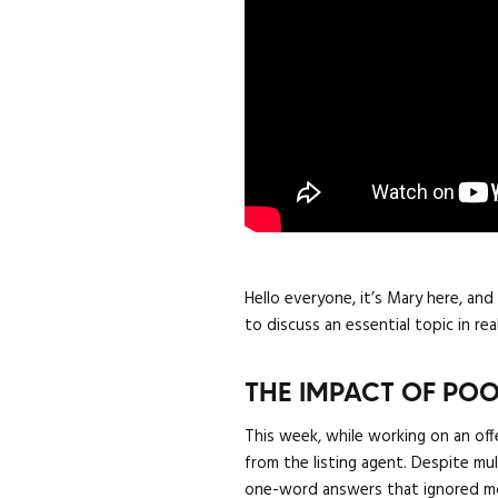
Hello everyone, it’s Mary here, an
to discuss an essential topic in r
THE IMPACT OF P
This week, while working on an off
from the listing agent. Despite m
one-word answers that ignored most