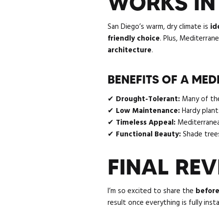
WORKS IN
San Diego’s warm, dry climate is
id
friendly choice
. Plus, Mediterran
architecture
.
BENEFITS OF A ME
✔
Drought-Tolerant:
Many of thes
✔
Low Maintenance:
Hardy plants
✔
Timeless Appeal:
Mediterranean
✔
Functional Beauty:
Shade trees
FINAL RE
I’m so excited to share the
before
result once everything is fully ins