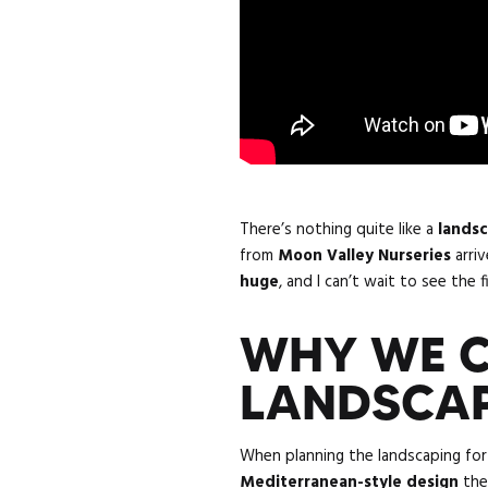
There’s nothing quite like a
lands
from
Moon Valley Nurseries
arriv
huge
, and I can’t wait to see the f
WHY WE C
LANDSCAP
When planning the landscaping fo
Mediterranean-style design
the