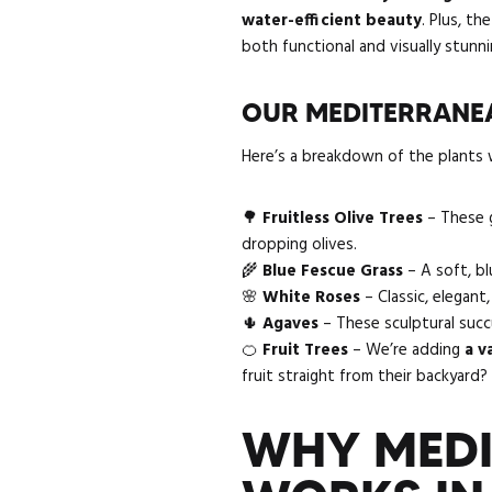
water-efficient beauty
. Plus, t
both functional and visually stunni
OUR MEDITERRANEA
Here’s a breakdown of the plants w
🌳
Fruitless Olive Trees
– These g
dropping olives.
🌾
Blue Fescue Grass
– A soft, b
🌸
White Roses
– Classic, elegant
🌵
Agaves
– These sculptural succ
🍊
Fruit Trees
– We’re adding
a v
fruit straight from their backyard?
WHY MEDI