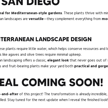
 SAN DIEGO
eal for Mediterranean-style gardens
. These plants thrive with m
ean landscapes are
versatile
—they complement everything from
mod
DITERRANEAN LANDSCAPE DESIGN
e plants require little water, which helps conserve resources and low
 like agaves and olive trees require minimal upkeep.
 landscaping offers a classic,
elegant look
that never goes out of s
 and fruit-bearing plants make your yard both
practical and gorg
VEAL COMING SOON!
-and-after
of this project! The transformation is already incredible, 
talled. Stay tuned for the next update when I reveal the finished look