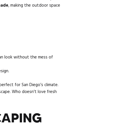
shade
, making the outdoor space
an look without the mess of
sign.
perfect for San Diego’s climate.
scape. Who doesn’t love fresh
CAPING