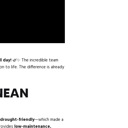
ll day!
🌿✨ The incredible team
n to life. The difference is already
NEAN
 drought-friendly
—which made a
provides
low-maintenance,