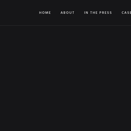
HOME
ABOUT
IN THE PRESS
CAS