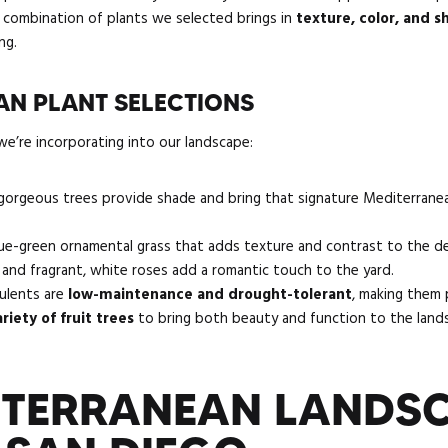
he combination of plants we selected brings in
texture, color, and 
ng.
N PLANT SELECTIONS
e’re incorporating into our landscape:
orgeous trees provide shade and bring that signature Mediterrane
lue-green ornamental grass that adds texture and contrast to the de
, and fragrant, white roses add a romantic touch to the yard.
ulents are
low-maintenance and drought-tolerant
, making them 
ariety of fruit trees
to bring both beauty and function to the land
TERRANEAN LANDS