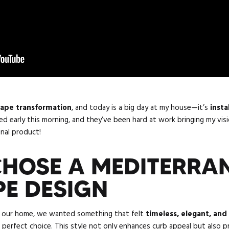
cape transformation
, and today is a big day at my house—it’s
insta
ed early this morning, and they’ve been hard at work bringing my visio
inal product!
HOSE A MEDITERRA
E DESIGN
r our home, we wanted something that felt
timeless, elegant, and
 perfect choice. This style not only enhances curb appeal but also 