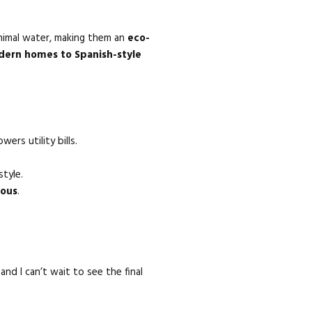
inimal water, making them an
eco-
ern homes to Spanish-style
ers utility bills.
tyle.
eous
.
and I can’t wait to see the final
!