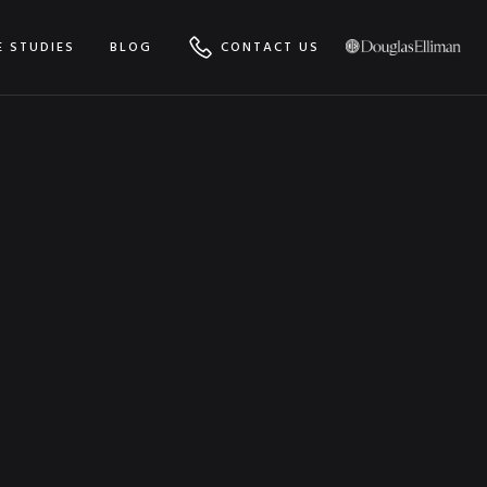
E STUDIES
BLOG
CONTACT US