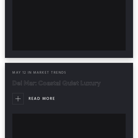
MAY
12
IN
MARKET TRENDS
Del Mar: Coastal Quiet Luxury
READ MORE