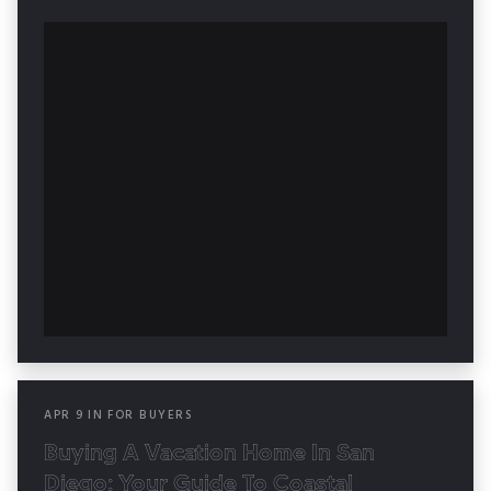
APR
9
IN
FOR BUYERS
Buying A Vacation Home In San
Diego: Your Guide To Coastal