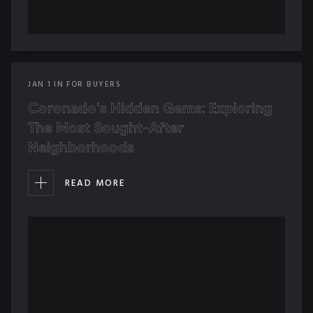
JAN
1
IN
FOR BUYERS
Coronado's Hidden Gems: Exploring
The Most Sought-After
Neighborhoods
READ MORE