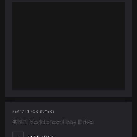
SEP
17
IN
FOR BUYERS
4801 Marblehead Bay Drive