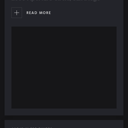
READ MORE