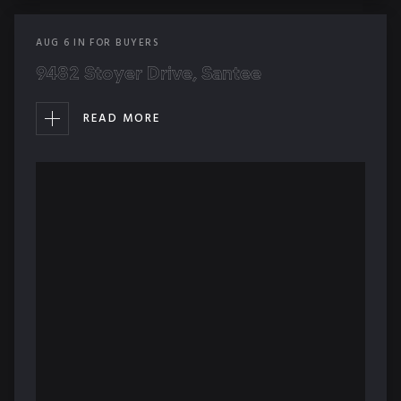
AUG
6
IN
FOR BUYERS
9482 Stoyer Drive, Santee
READ MORE