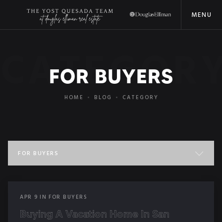
MENU
CATEGOR
FOR BUYERS
HOME
BLOG
CATEGORY
FOR BUYERS
ALL POSTS
APR
9
IN
FOR BUYERS
COMMUNITY EVENTS
Buying A Vacation Home In San