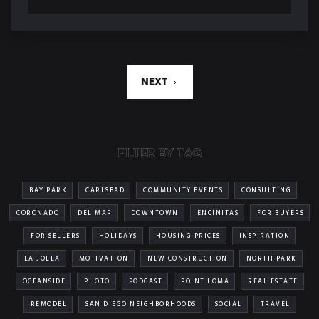
NEXT
FILTER BY TAG
BAY PARK
CARLSBAD
COMMUNITY EVENTS
CONSULTING
CORONADO
DEL MAR
DOWNTOWN
ENCINITAS
FOR BUYERS
FOR SELLERS
HOLIDAYS
HOUSING PRICES
INSPIRATION
LA JOLLA
MOTIVATION
NEW CONSTRUCTION
NORTH PARK
OCEANSIDE
PHOTO
PODCAST
POINT LOMA
REAL ESTATE
REMODEL
SAN DIEGO NEIGHBORHOODS
SOCIAL
TRAVEL