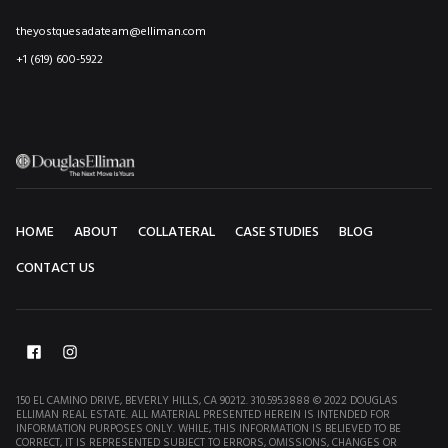
theyostquesadateam@elliman.com
+1 (619) 600-5922
HOME
ABOUT
COLLATERAL
CASE STUDIES
BLOG
CONTACT US
150 EL CAMINO DRIVE, BEVERLY HILLS, CA 90212. 310.595.3888 © 2022 DOUGLAS
ELLIMAN REAL ESTATE. ALL MATERIAL PRESENTED HEREIN IS INTENDED FOR
INFORMATION PURPOSES ONLY. WHILE, THIS INFORMATION IS BELIEVED TO BE
CORRECT, IT IS REPRESENTED SUBJECT TO ERRORS, OMISSIONS, CHANGES OR