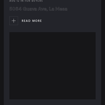
AUG
12
IN
FOR BUYERS
5084 Guava Ave, La Mesa
READ MORE