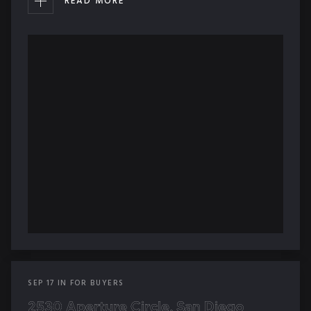
READ MORE
SEP
17
IN
FOR BUYERS
2530 Aperture Circle, San Diego