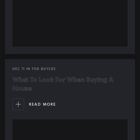
DEC
11
IN
FOR BUYERS
What To Look For When Buying A
House
READ MORE