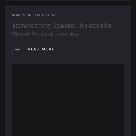
MAR
26
IN
FOR BUYERS
Transforming Spaces: The Babette
Street Project Journey
READ MORE