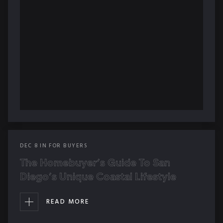
DEC
8
IN
FOR BUYERS
The Homebuyer’s Guide To San
Diego’s Unique Coastal Lifestyle
READ MORE