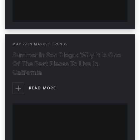
MAY
27
IN
MARKET TRENDS
Summer In San Diego: Why It Is One
Of The Best Places To Live In
California
READ MORE