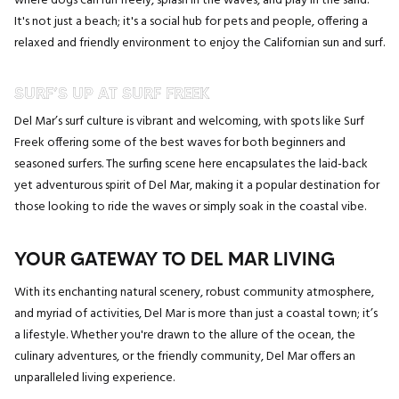
where dogs can run freely, splash in the waves, and play in the sand.
It's not just a beach; it's a social hub for pets and people, offering a
relaxed and friendly environment to enjoy the Californian sun and surf.
SURF’S UP AT SURF FREEK
Del Mar’s surf culture is vibrant and welcoming, with spots like Surf
Freek offering some of the best waves for both beginners and
seasoned surfers. The surfing scene here encapsulates the laid-back
yet adventurous spirit of Del Mar, making it a popular destination for
those looking to ride the waves or simply soak in the coastal vibe.
YOUR GATEWAY TO DEL MAR LIVING
With its enchanting natural scenery, robust community atmosphere,
and myriad of activities, Del Mar is more than just a coastal town; it’s
a lifestyle. Whether you're drawn to the allure of the ocean, the
culinary adventures, or the friendly community, Del Mar offers an
unparalleled living experience.