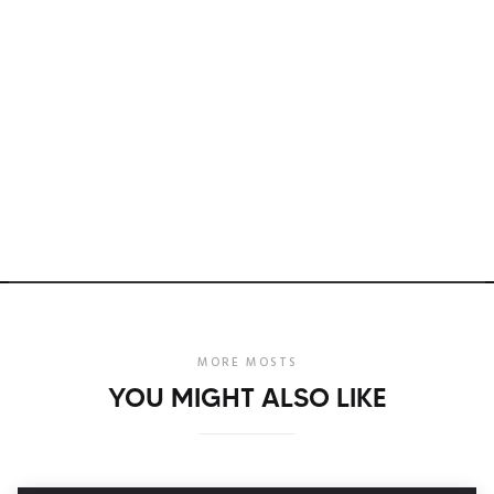
MORE MOSTS
YOU MIGHT ALSO LIKE