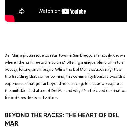
Del Mar, a picturesque coastal town in San Diego, is famously known
where "the surf meets the turtles," offering a unique blend of natural
beauty, leisure, and lifestyle. While the Del Mar racetrack might be
the first thing that comes to mind, this community boasts a wealth of
experiences that go far beyond horse racing. Join us as we explore
the multifaceted allure of Del Mar and why it’s a beloved destination
for both residents and visitors.
BEYOND THE RACES: THE HEART OF DEL
MAR