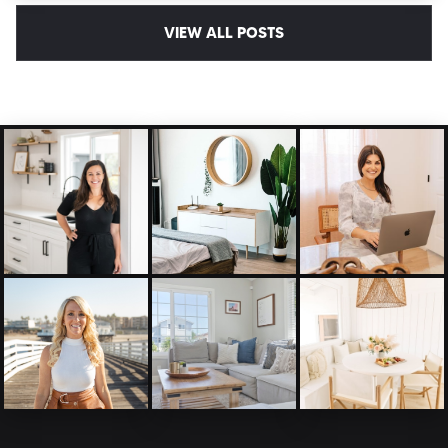
VIEW ALL POSTS