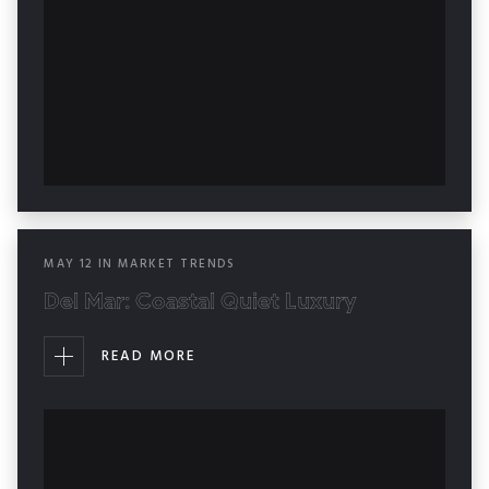
MAY
12
IN
MARKET TRENDS
Del Mar: Coastal Quiet Luxury
READ MORE