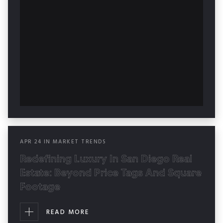
APR
24
IN
MARKET TRENDS
Redefining Luxury In San Diego Real
Estate: Beyond Price Tags And Square
Footage
READ MORE