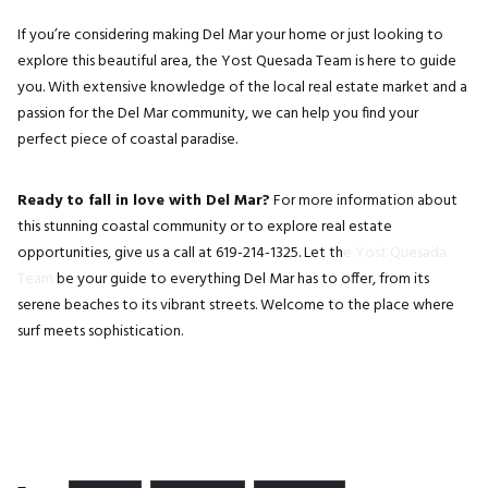
If you’re considering making Del Mar your home or just looking to
explore this beautiful area, the Yost Quesada Team is here to guide
you. With extensive knowledge of the local real estate market and a
passion for the Del Mar community, we can help you find your
perfect piece of coastal paradise.
Ready to fall in love with Del Mar?
For more information about
this stunning coastal community or to explore real estate
opportunities, give us a call at 619-214-1325. Let th
e Yost Quesada
Team
be your guide to everything Del Mar has to offer, from its
serene beaches to its vibrant streets. Welcome to the place where
surf meets sophistication.