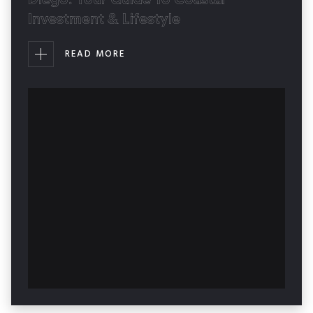
Investment & Lifestyle
READ MORE