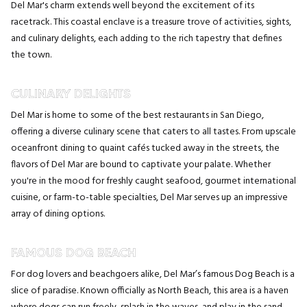
Del Mar's charm extends well beyond the excitement of its
racetrack. This coastal enclave is a treasure trove of activities, sights,
and culinary delights, each adding to the rich tapestry that defines
the town.
CULINARY DELIGHTS
Del Mar is home to some of the best restaurants in San Diego,
offering a diverse culinary scene that caters to all tastes. From upscale
oceanfront dining to quaint cafés tucked away in the streets, the
flavors of Del Mar are bound to captivate your palate. Whether
you're in the mood for freshly caught seafood, gourmet international
cuisine, or farm-to-table specialties, Del Mar serves up an impressive
array of dining options.
FAMOUS DOG BEACH
For dog lovers and beachgoers alike, Del Mar’s famous Dog Beach is a
slice of paradise. Known officially as North Beach, this area is a haven