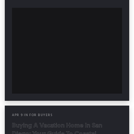
APR
9
IN
FOR BUYERS
Buying A Vacation Home In San
Diego: Your Guide To Coastal