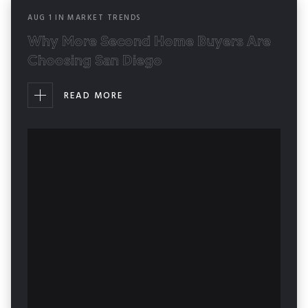
AUG
1
IN
MARKET TRENDS
Why More Second Home Buyers Are
Choosing San Diego
READ MORE