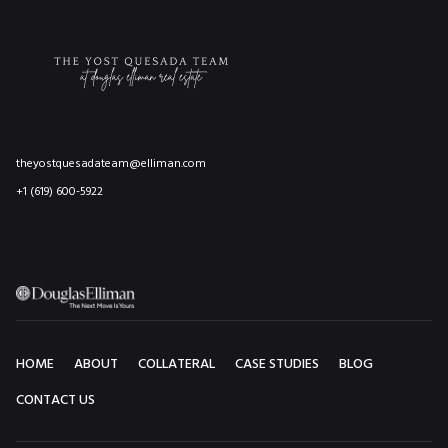
theyostquesadateam@elliman.com
+1 (619) 600-5922
HOME
ABOUT
COLLATERAL
CASE STUDIES
BLOG
CONTACT US