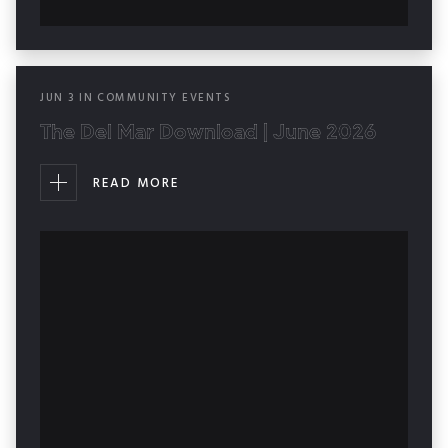
JUN
3
IN
COMMUNITY EVENTS
The Del Mar Download | June 2026
READ MORE