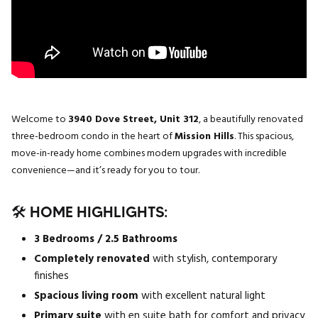
Welcome to
3940 Dove Street, Unit 312
, a beautifully renovated
three-bedroom condo in the heart of
Mission Hills
. This spacious,
move-in-ready home combines modern upgrades with incredible
convenience—and it’s ready for you to tour.
🛠️ HOME HIGHLIGHTS:
3 Bedrooms / 2.5 Bathrooms
Completely renovated
with stylish, contemporary
finishes
Spacious living room
with excellent natural light
Primary suite
with en suite bath for comfort and privacy