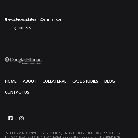
theyostquesadateam@elliman.com
+1 (619) 600-5922
HOME
ABOUT
COLLATERAL
CASE STUDIES
BLOG
CONTACT US
150 EL CAMINO DRIVE, BEVERLY HILLS, CA 90212. 310.595.3888 © 2022 DOUGLAS
ELLIMAN REAL ESTATE. ALL MATERIAL PRESENTED HEREIN IS INTENDED FOR