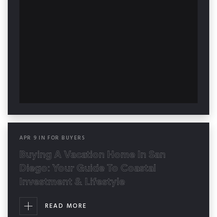
APR
9
IN
FOR BUYERS
Buying A Vacation Home In San
Diego: Your Guide To Coastal
Investment & Lifestyle
READ MORE