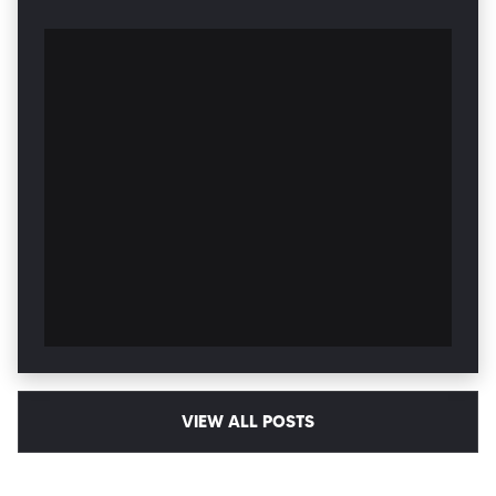
VIEW ALL POSTS