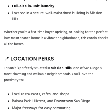
Full-size in-unit laundry
Located in a secure, well-maintained building in Mission
Hills
Whether you’re a first-time buyer, upsizing, or looking for the perfect
low-maintenance home in a vibrant neighborhood, this condo checks
all the boxes.
📍 LOCATION PERKS
This unit is perfectly situated in
Mission Hills
, one of San Diego’s
most charming and walkable neighborhoods. You’ll love the
proximity to:
Local restaurants, cafes, and shops
Balboa Park, Hillcrest, and Downtown San Diego
Major freeways for easy commuting