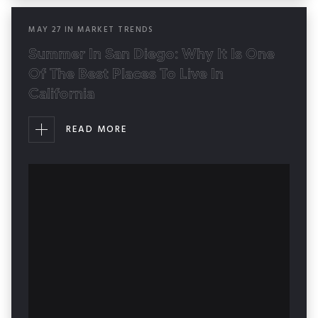
MAY
27
IN
MARKET TRENDS
Summer In San Diego: Why It Is One
Of The Best Places To Live In
California
READ MORE