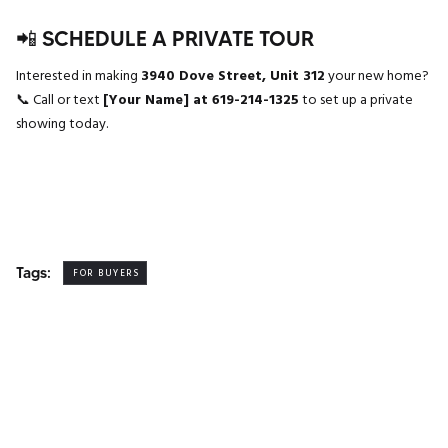
📲 SCHEDULE A PRIVATE TOUR
Interested in making
3940 Dove Street, Unit 312
your new home?
📞 Call or text
[Your Name] at 619-214-1325
to set up a private
showing today.
Tags:
FOR BUYERS