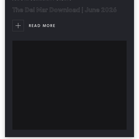
The Del Mar Download | June 2026
READ MORE