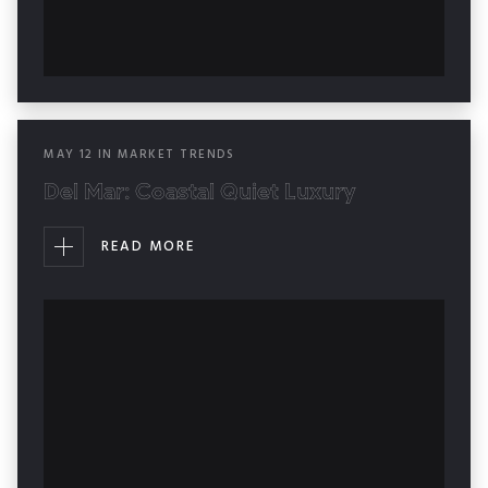
MAY
12
IN
MARKET TRENDS
Del Mar: Coastal Quiet Luxury
READ MORE