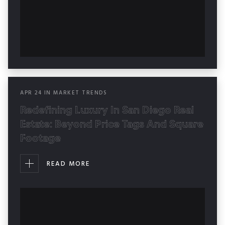
APR
24
IN
MARKET TRENDS
Redefining Luxury In San Diego Real
Estate: Beyond Price Tags And Square
Footage
READ MORE