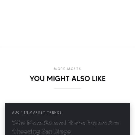
MORE MOSTS
YOU MIGHT ALSO LIKE
AUG
1
IN
MARKET TRENDS
Why More Second Home Buyers Are
Choosing San Diego