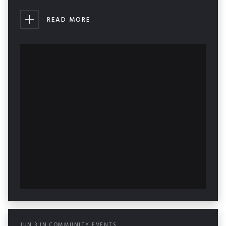
READ MORE
JUN
3
IN
COMMUNITY EVENTS