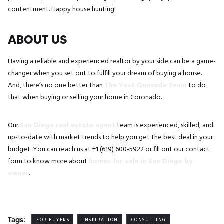
contentment. Happy house hunting!
ABOUT US
Having a reliable and experienced realtor by your side can be a game-
changer when you set out to fulfill your dream of buying a house.
And, there’s no one better than
The Yost Quesada Team
to do
that when buying or selling your home in Coronado.
Our
San Diego real estate agent
team is experienced, skilled, and
up-to-date with market trends to help you get the best deal in your
budget. You can reach us at +1 (619) 600-5922 or fill out our contact
form to know more about
homes for sale in San Diego by
owner
.
Tags:
FOR BUYERS
INSPIRATION
CONSULTING