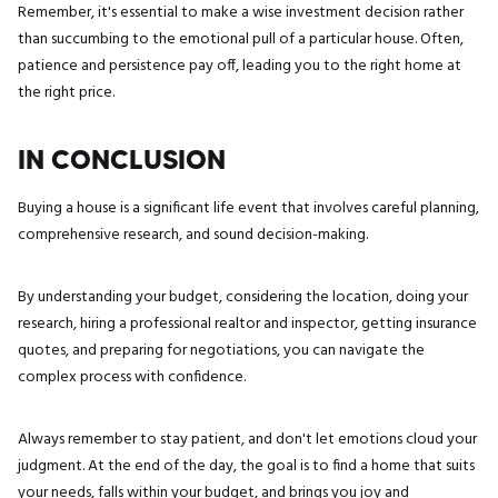
Remember, it's essential to make a wise investment decision rather
than succumbing to the emotional pull of a particular house. Often,
patience and persistence pay off, leading you to the right home at
the right price.
IN CONCLUSION
Buying a house is a significant life event that involves careful planning,
comprehensive research, and sound decision-making.
By understanding your budget, considering the location, doing your
research, hiring a professional realtor and inspector, getting insurance
quotes, and preparing for negotiations, you can navigate the
complex process with confidence.
Always remember to stay patient, and don't let emotions cloud your
judgment. At the end of the day, the goal is to find a home that suits
your needs, falls within your budget, and brings you joy and