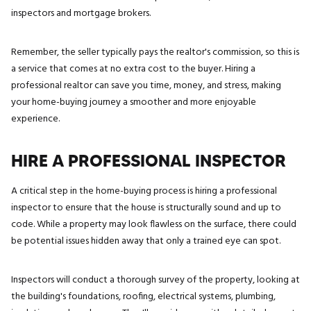
inspectors and mortgage brokers.
Remember, the seller typically pays the realtor's commission, so this is
a service that comes at no extra cost to the buyer. Hiring a
professional realtor can save you time, money, and stress, making
your home-buying journey a smoother and more enjoyable
experience.
HIRE A PROFESSIONAL INSPECTOR
A critical step in the home-buying process is hiring a professional
inspector to ensure that the house is structurally sound and up to
code. While a property may look flawless on the surface, there could
be potential issues hidden away that only a trained eye can spot.
Inspectors will conduct a thorough survey of the property, looking at
the building's foundations, roofing, electrical systems, plumbing,