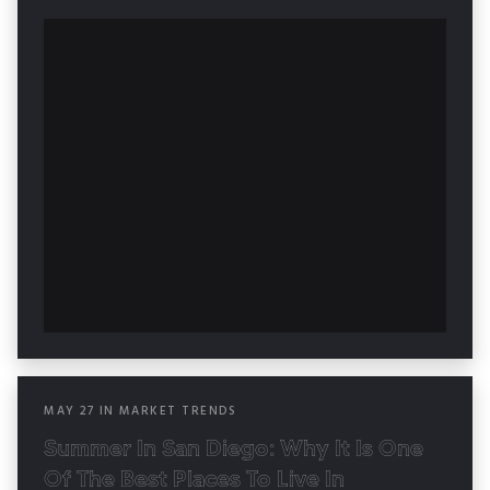
MAY
27
IN
MARKET TRENDS
Summer In San Diego: Why It Is One
Of The Best Places To Live In