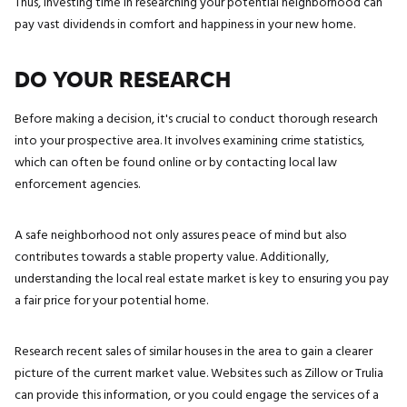
Thus, investing time in researching your potential neighborhood can
pay vast dividends in comfort and happiness in your new home.
DO YOUR RESEARCH
Before making a decision, it's crucial to conduct thorough research
into your prospective area. It involves examining crime statistics,
which can often be found online or by contacting local law
enforcement agencies.
A safe neighborhood not only assures peace of mind but also
contributes towards a stable property value. Additionally,
understanding the local real estate market is key to ensuring you pay
a fair price for your potential home.
Research recent sales of similar houses in the area to gain a clearer
picture of the current market value. Websites such as Zillow or Trulia
can provide this information, or you could engage the services of a