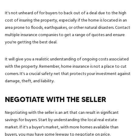
It's not unheard of for buyers to back out of a deal due to the high
cost of insuring the property, especially if the home is located in an
area prone to floods, earthquakes, or other natural disasters. Contact
multiple insurance companies to get a range of quotes and ensure
you're getting the best deal.
It will give you a realistic understanding of ongoing costs associated
with the property. Remember, home insurance is not a place to cut
corners. It's a crucial safety net that protects your investment against
damage, theft, and liability.
NEGOTIATE WITH THE SELLER
Negotiating with the seller is an art that can result in significant
savings for buyers. Start by understanding the local real estate
market. If it's a buyer's market, with more homes available than
buyers, you may have some leeway to negotiate on price.