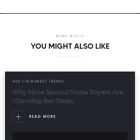
MORE MOSTS
YOU MIGHT ALSO LIKE
AUG
1
IN
MARKET TRENDS
Why More Second Home Buyers Are
Choosing San Diego
READ MORE