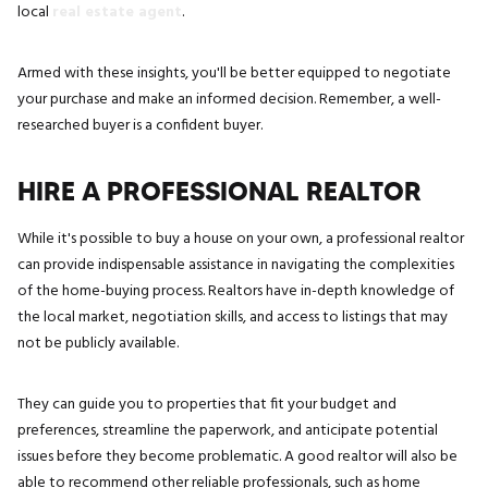
local
real estate agent
.
Armed with these insights, you'll be better equipped to negotiate
your purchase and make an informed decision. Remember, a well-
researched buyer is a confident buyer.
HIRE A PROFESSIONAL REALTOR
While it's possible to buy a house on your own, a professional realtor
can provide indispensable assistance in navigating the complexities
of the home-buying process. Realtors have in-depth knowledge of
the local market, negotiation skills, and access to listings that may
not be publicly available.
They can guide you to properties that fit your budget and
preferences, streamline the paperwork, and anticipate potential
issues before they become problematic. A good realtor will also be
able to recommend other reliable professionals, such as home