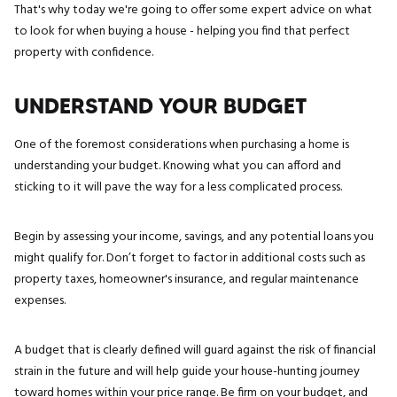
That's why today we're going to offer some expert advice on what
to look for when buying a house - helping you find that perfect
property with confidence.
UNDERSTAND YOUR BUDGET
One of the foremost considerations when purchasing a home is
understanding your budget. Knowing what you can afford and
sticking to it will pave the way for a less complicated process.
Begin by assessing your income, savings, and any potential loans you
might qualify for. Don’t forget to factor in additional costs such as
property taxes, homeowner's insurance, and regular maintenance
expenses.
A budget that is clearly defined will guard against the risk of financial
strain in the future and will help guide your house-hunting journey
toward homes within your price range. Be firm on your budget, and