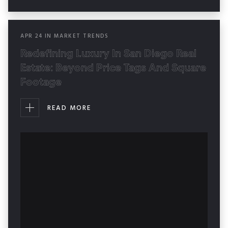
APR
24
IN
MARKET TRENDS
Redefining Luxury In San Diego Real
Estate: Beyond Price Tags And Square
Footage
READ MORE