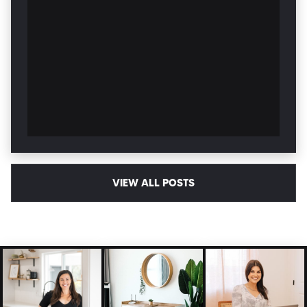
VIEW ALL POSTS