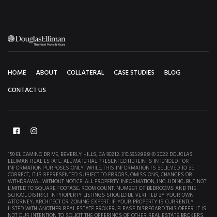
HOME
ABOUT
COLLATERAL
CASE STUDIES
BLOG
CONTACT US
150 EL CAMINO DRIVE, BEVERLY HILLS, CA 90212. 310.595.3888 © 2022 DOUGLAS
ELLIMAN REAL ESTATE. ALL MATERIAL PRESENTED HEREIN IS INTENDED FOR
INFORMATION PURPOSES ONLY. WHILE, THIS INFORMATION IS BELIEVED TO BE
CORRECT, IT IS REPRESENTED SUBJECT TO ERRORS, OMISSIONS, CHANGES OR
WITHDRAWAL WITHOUT NOTICE. ALL PROPERTY INFORMATION, INCLUDING, BUT NOT
LIMITED TO SQUARE FOOTAGE, ROOM COUNT, NUMBER OF BEDROOMS AND THE
SCHOOL DISTRICT IN PROPERTY LISTINGS SHOULD BE VERIFIED BY YOUR OWN
ATTORNEY, ARCHITECT OR ZONING EXPERT. IF YOUR PROPERTY IS CURRENTLY
LISTED WITH ANOTHER REAL ESTATE BROKER, PLEASE DISREGARD THIS OFFER. IT IS
NOT OUR INTENTION TO SOLICIT THE OFFERINGS OF OTHER REAL ESTATE BROKERS.