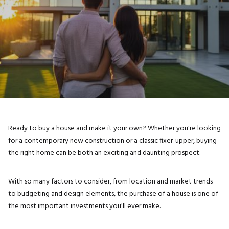
Ready to buy a house and make it your own? Whether you're looking
for a contemporary new construction or a classic fixer-upper, buying
the right home can be both an exciting and daunting prospect.
With so many factors to consider, from location and market trends
to budgeting and design elements, the purchase of a house is one of
the most important investments you'll ever make.