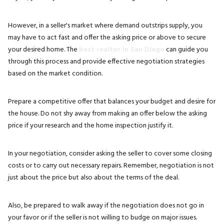
However, in a seller's market where demand outstrips supply, you
may have to act fast and offer the asking price or above to secure
your desired home. The
best realtor in San Diego
can guide you
through this process and provide effective negotiation strategies
based on the market condition.
Prepare a competitive offer that balances your budget and desire for
the house. Do not shy away from making an offer below the asking
price if your research and the home inspection justify it.
In your negotiation, consider asking the seller to cover some closing
costs or to carry out necessary repairs. Remember, negotiation is not
just about the price but also about the terms of the deal.
Also, be prepared to walk away if the negotiation does not go in
your favor or if the seller is not willing to budge on major issues.