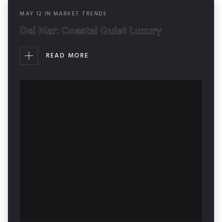
MAY
12
IN
MARKET TRENDS
Del Mar: Coastal Quiet Luxury
READ MORE