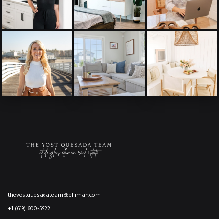
theyostquesadateam@elliman.com
+1 (619) 600-5922