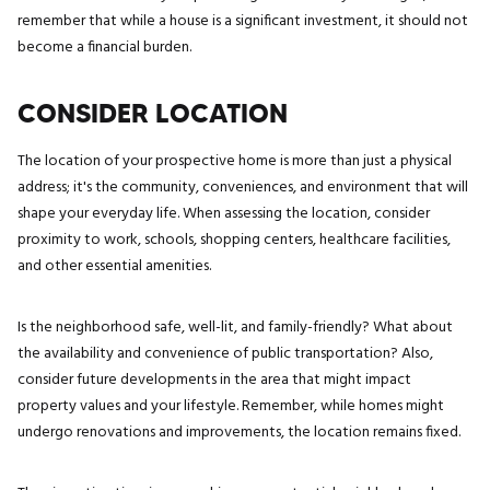
remember that while a house is a significant investment, it should not
become a financial burden.
CONSIDER LOCATION
The location of your prospective home is more than just a physical
address; it's the community, conveniences, and environment that will
shape your everyday life. When assessing the location, consider
proximity to work, schools, shopping centers, healthcare facilities,
and other essential amenities.
Is the neighborhood safe, well-lit, and family-friendly? What about
the availability and convenience of public transportation? Also,
consider future developments in the area that might impact
property values and your lifestyle. Remember, while homes might
undergo renovations and improvements, the location remains fixed.