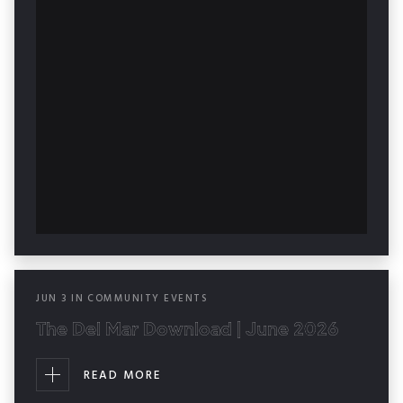
JUN
3
IN
COMMUNITY EVENTS
The Del Mar Download | June 2026
READ MORE