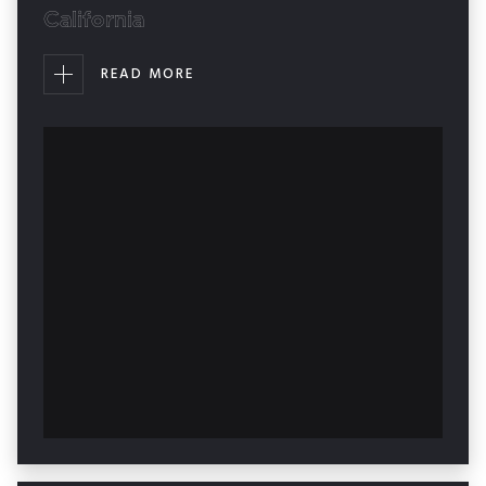
California
READ MORE