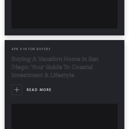
APR
9
IN
FOR BUYERS
Buying A Vacation Home In San
Diego: Your Guide To Coastal
Investment & Lifestyle
READ MORE