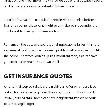
insulation, and much more. They'll provide you with a detailed report
outlining any problems or potential future concerns.
It can be invaluable in negotiating repairs with the seller before
finalizing your purchase, or it might even make you reconsider the
purchase if too many problems are found.
Remember, the cost of a professional inspection is far less than the
expense of dealing with unforeseen problems after you've bought
the house. Therefore, don't skip this important step, as it can save
you from major headaches down the line.
GET INSURANCE QUOTES
An essential step to take before making an offer on a house is to
obtain home insurance quotes. Knowing how much it will cost to
insure your potential home can have a significant impact on your
total housing budget.