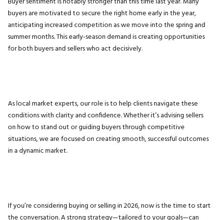
Buyer sentiment is notably stronger than this time last year. Many
buyers are motivated to secure the right home early in the year,
anticipating increased competition as we move into the spring and
summer months. This early-season demand is creating opportunities
for both buyers and sellers who act decisively.
As local market experts, our role is to help clients navigate these
conditions with clarity and confidence. Whether it’s advising sellers
on how to stand out or guiding buyers through competitive
situations, we are focused on creating smooth, successful outcomes
in a dynamic market.
If you’re considering buying or selling in 2026, now is the time to start
the conversation. A strong strategy—tailored to your goals—can