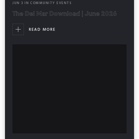
JUN
3
IN
COMMUNITY EVENTS
The Del Mar Download | June 2026
READ MORE