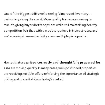
One of the biggest shifts we’re seeing is improved inventory—
particularly along the coast. More quality homes are coming to
market, giving buyers better options while still maintaining healthy
competition. Pair that with a modest reprieve in interest rates, and
we’re seeing increased activity across multiple price points.
Homes that are
priced correctly and thoughtfully prepared for
sale
are moving quickly. In many cases, well-positioned properties
are receiving multiple offers, reinforcing the importance of strategic
pricing and presentation in today’s market.