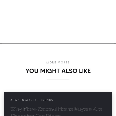
MORE MOSTS
YOU MIGHT ALSO LIKE
AUG
1
IN
MARKET TRENDS
Why More Second Home Buyers Are