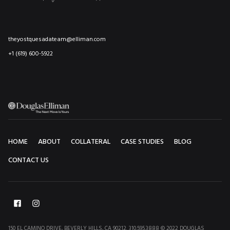
theyostquesadateam@elliman.com
+1 (619) 600-5922
HOME
ABOUT
COLLATERAL
CASE STUDIES
BLOG
CONTACT US
150 EL CAMINO DRIVE, BEVERLY HILLS, CA 90212. 310.595.3888 © 2022 DOUGLAS