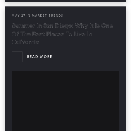
MAY
27
IN
MARKET TRENDS
Summer In San Diego: Why It Is One
Of The Best Places To Live In
California
READ MORE