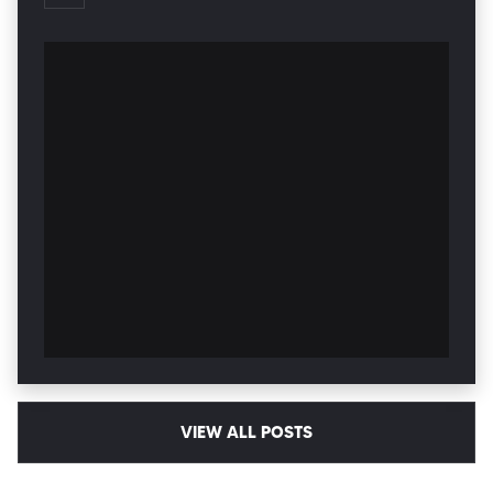
VIEW ALL POSTS