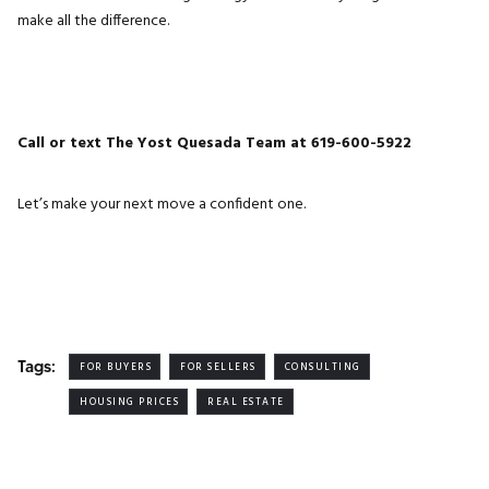
make all the difference.
Call or text The Yost Quesada Team at 619-600-5922
Let’s make your next move a confident one.
Tags:
FOR BUYERS
FOR SELLERS
CONSULTING
HOUSING PRICES
REAL ESTATE