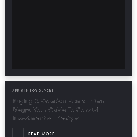
APR
9
IN
FOR BUYERS
Buying A Vacation Home In San
Diego: Your Guide To Coastal
Investment & Lifestyle
READ MORE