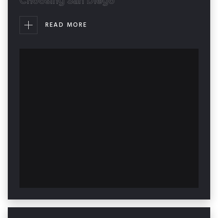
Choosing San Diego
READ MORE