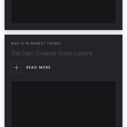
MAY
12
IN
MARKET TRENDS
Del Mar: Coastal Quiet Luxury
READ MORE