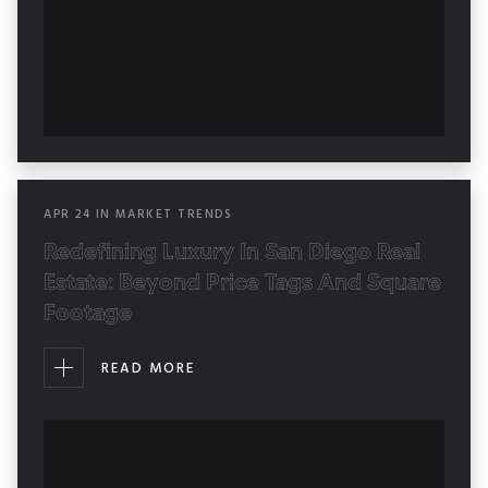
APR
24
IN
MARKET TRENDS
Redefining Luxury In San Diego Real
Estate: Beyond Price Tags And Square
Footage
READ MORE