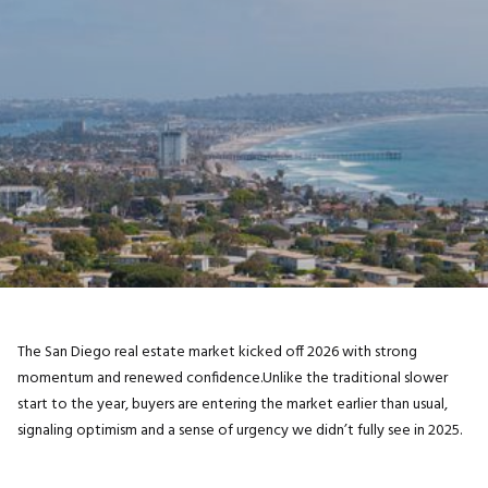
The San Diego real estate market kicked off 2026 with strong
momentum and renewed confidence.Unlike the traditional slower
start to the year, buyers are entering the market earlier than usual,
signaling optimism and a sense of urgency we didn’t fully see in 2025.