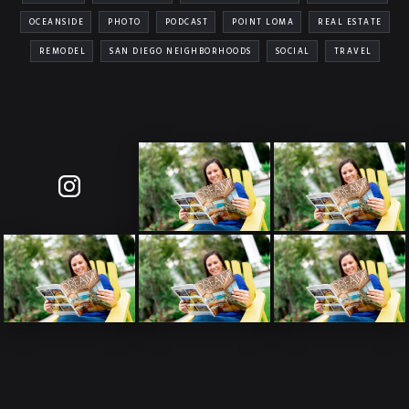
OCEANSIDE
PHOTO
PODCAST
POINT LOMA
REAL ESTATE
REMODEL
SAN DIEGO NEIGHBORHOODS
SOCIAL
TRAVEL