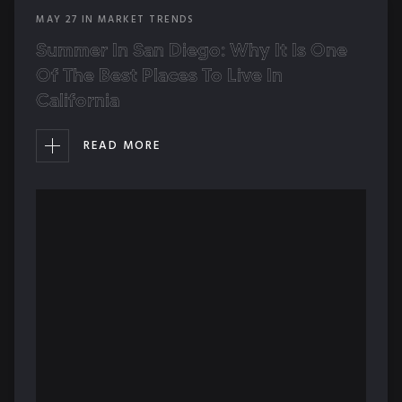
MAY
27
IN
MARKET TRENDS
Summer In San Diego: Why It Is One
Of The Best Places To Live In
California
READ MORE