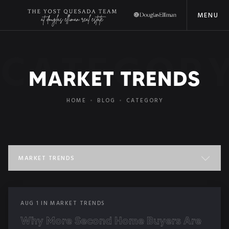
MENU
CATEGOR
MARKET TRENDS
HOME
BLOG
CATEGORY
MARKET TRENDS
ALL POSTS
AUG
1
IN
MARKET TRENDS
COMMUNITY EVENTS
Why More Second Home Buyers Are