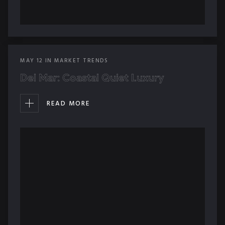
MAY
12
IN
MARKET TRENDS
Del Mar: Coastal Quiet Luxury
READ MORE