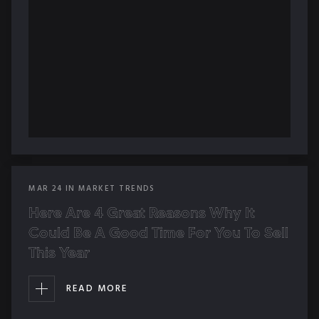
MAR
24
IN
MARKET TRENDS
Here Are 4 Great Reasons Why It
Could Be A Good Time For You To Sell
This Year
READ MORE