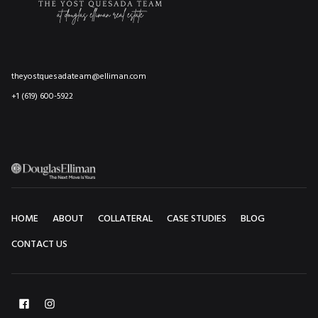
theyostquesadateam@elliman.com
+1 (619) 600-5922
HOME
ABOUT
COLLATERAL
CASE STUDIES
BLOG
CONTACT US