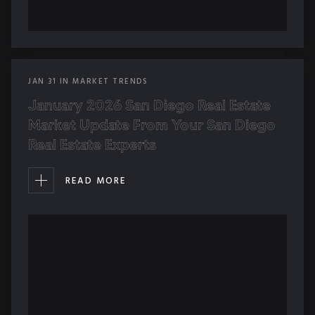
JAN
31
IN
MARKET TRENDS
January 2026 San Diego Real Estate
Market Update From Your San Diego
Real Estate Experts
READ MORE