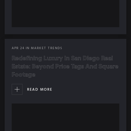
APR
24
IN
MARKET TRENDS
Redefining Luxury In San Diego Real
Estate: Beyond Price Tags And Square
Footage
READ MORE