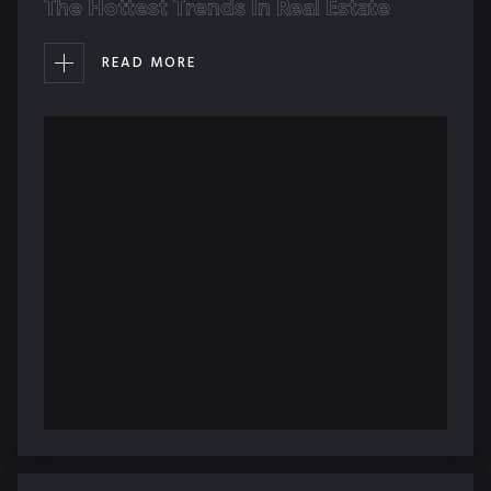
The Hottest Trends In Real Estate
READ MORE