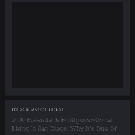
FEB
20
IN
MARKET TRENDS
ADU Potential & Multigenerational
Living In San Diego: Why It’s One Of