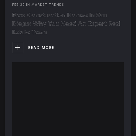
FEB
20
IN
MARKET TRENDS
New Construction Homes In San
Diego: Why You Need An Expert Real
Estate Team
READ MORE