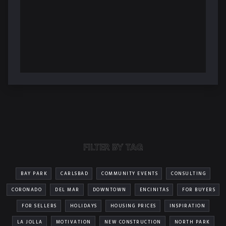
FILTER BY TAG
BAY PARK
CARLSBAD
COMMUNITY EVENTS
CONSULTING
CORONADO
DEL MAR
DOWNTOWN
ENCINITAS
FOR BUYERS
FOR SELLERS
HOLIDAYS
HOUSING PRICES
INSPIRATION
LA JOLLA
MOTIVATION
NEW CONSTRUCTION
NORTH PARK